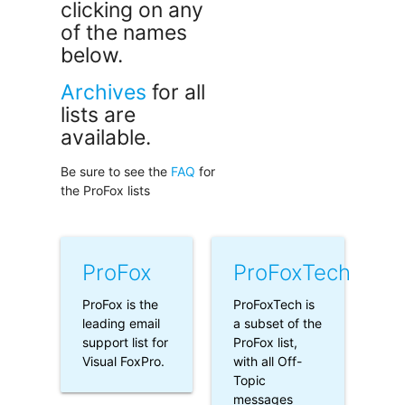
clicking on any
of the names
below.
Archives
for all
lists are
available.
Be sure to see the
FAQ
for
the ProFox lists
ProFox
ProFoxTech
ProFox is the
ProFoxTech is
leading email
a subset of the
support list for
ProFox list,
Visual FoxPro.
with all Off-
Topic
messages