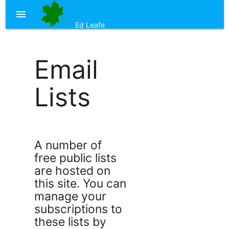
menu
Ed Leafe
Email
Lists
A number of
free public lists
are hosted on
this site. You can
manage your
subscriptions to
these lists by