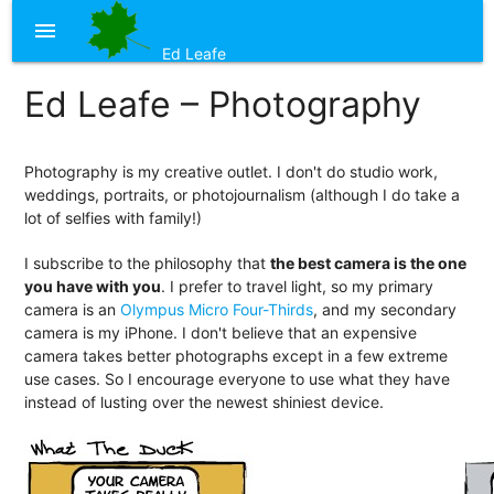
menu
Ed Leafe
Ed Leafe – Photography
Photography is my creative outlet. I don't do studio work,
weddings, portraits, or photojournalism (although I do take a
lot of selfies with family!)
I subscribe to the philosophy that
the best camera is the one
you have with you
. I prefer to travel light, so my primary
camera is an
Olympus Micro Four-Thirds
, and my secondary
camera is my iPhone. I don't believe that an expensive
camera takes better photographs except in a few extreme
use cases. So I encourage everyone to use what they have
instead of lusting over the newest shiniest device.