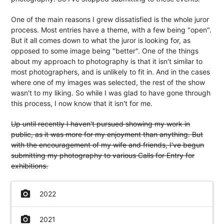
One of the main reasons I grew dissatisfied is the whole juror
process. Most entries have a theme, with a few being "open".
But it all comes down to what the juror is looking for, as
opposed to some image being "better". One of the things
about my approach to photography is that it isn't similar to
most photographers, and is unlikely to fit in. And in the cases
where one of my images was selected, the rest of the show
wasn't to my liking. So while I was glad to have gone through
this process, I now know that it isn't for me.
Up until recently I haven't pursued showing my work in
public, as it was more for my enjoyment than anything. But
with the encouragement of my wife and friends, I've begun
submitting my photography to various Calls for Entry for
exhibitions.
camera_alt
2022
camera_alt
2021