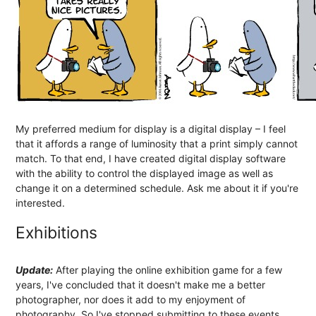
My preferred medium for display is a digital display – I feel
that it affords a range of luminosity that a print simply cannot
match. To that end, I have created digital display software
with the ability to control the displayed image as well as
change it on a determined schedule. Ask me about it if you're
interested.
Exhibitions
Update:
After playing the online exhibition game for a few
years, I've concluded that it doesn't make me a better
photographer, nor does it add to my enjoyment of
photography. So I've stopped submitting to these events.