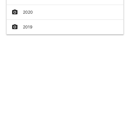
camera_alt
2020
camera_alt
2019