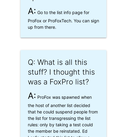
A:
Go to the list info page for
ProFox or ProFoxTech. You can sign
up from there.
Q: What is all this
stuff? I thought this
was a FoxPro list?
A:
ProFox was spawned when
the host of another list decided
that he could suspend people from
the list for transgressing the list
rules: only by taking a test could
the member be reinstated. Ed