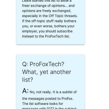
Leafe started this list to allow a
freer exchange of opinions... and
opinions are freely exchanged,
especially in the Off Topic threads.
If the off-topic stuff really bothers
you, or even worse, bothers your
employer, you should subscribe
instead to the ProFoxTech list.
Q: ProFoxTech?
What, yet another
list?
A:
No, not really. It is a sublist of
the messages posted to ProFox.
The list software looks for
messages with [OT] in the subject,