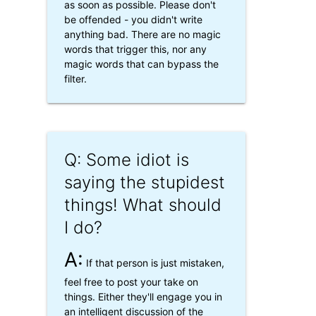
as soon as possible. Please don't
be offended - you didn't write
anything bad. There are no magic
words that trigger this, nor any
magic words that can bypass the
filter.
Q: Some idiot is
saying the stupidest
things! What should
I do?
A:
If that person is just mistaken,
feel free to post your take on
things. Either they'll engage you in
an intelligent discussion of the