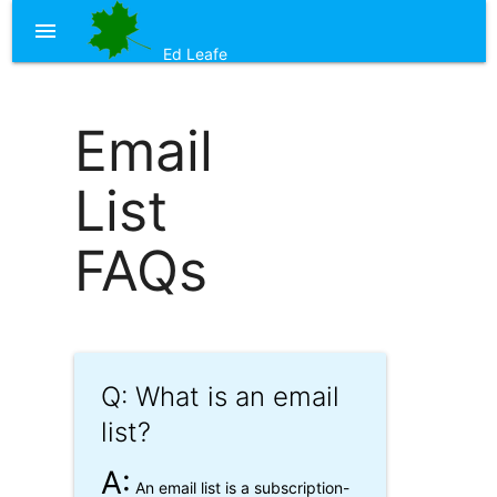
menu
Ed Leafe
Email
List
FAQs
Q: What is an email
list?
A:
An email list is a subscription-