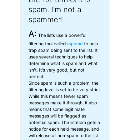
spam. I'm not a
spammer!
A:
The lists use a powerful
filtering tool called
rspamd
to help
trap spam being sent to the list. It
uses several techniques to help
determine what is spam and what
isn't. It's very good, but not
perfect.
Since spam is such a problem, the
filtering level is set to be very strict.
While this means fewer spam
messages make it through, it also
means that some legitimate
messages will be flagged as
potential spam. The listmom gets a
notice for each held message, and
will release all non-spam to the list