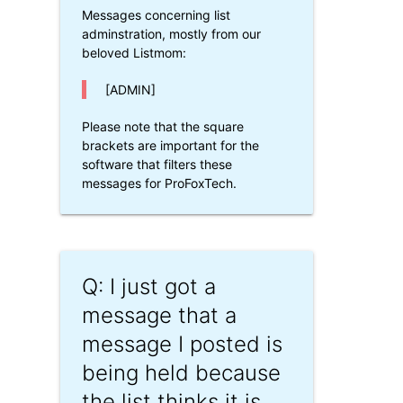
Messages concerning list
adminstration, mostly from our
beloved Listmom:
[ADMIN]
Please note that the square
brackets are important for the
software that filters these
messages for ProFoxTech.
Q: I just got a
message that a
message I posted is
being held because
the list thinks it is