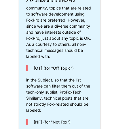
Since this is a FoxPro
community, topics that are related
to software development using
FoxPro are preferred. However,
since we are a diverse community
and have interests outside of
FoxPro, just about any topic is OK.
As a courtesy to others, all non-
technical messages should be
labeled with:
[OT] (for "Off Topic")
in the Subject, so that the list
software can filter them out of the
tech-only sublist, ProFoxTech.
Similarly, technical posts that are
not strictly Fox-related should be
labeled:
[NF] (for "Not Fox")