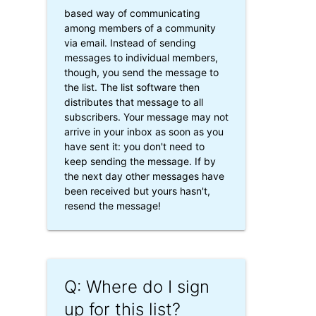
based way of communicating
among members of a community
via email. Instead of sending
messages to individual members,
though, you send the message to
the list. The list software then
distributes that message to all
subscribers. Your message may not
arrive in your inbox as soon as you
have sent it: you don't need to
keep sending the message. If by
the next day other messages have
been received but yours hasn't,
resend the message!
Q: Where do I sign
up for this list?