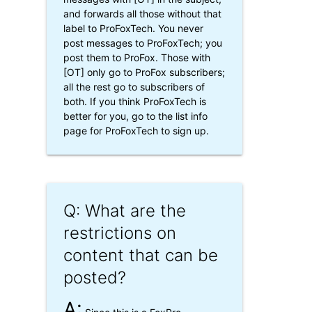
and forwards all those without that
label to ProFoxTech. You never
post messages to ProFoxTech; you
post them to ProFox. Those with
[OT] only go to ProFox subscribers;
all the rest go to subscribers of
both. If you think ProFoxTech is
better for you, go to the list info
page for ProFoxTech to sign up.
Q: What are the
restrictions on
content that can be
posted?
A: