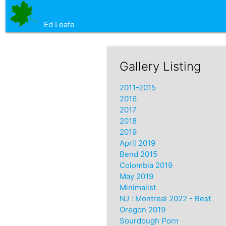
Ed Leafe
Gallery Listing
2011-2015
2016
2017
2018
2019
April 2019
Bend 2015
Colombia 2019
May 2019
Minimalist
NJ : Montreal 2022 - Best
Oregon 2019
Sourdough Porn