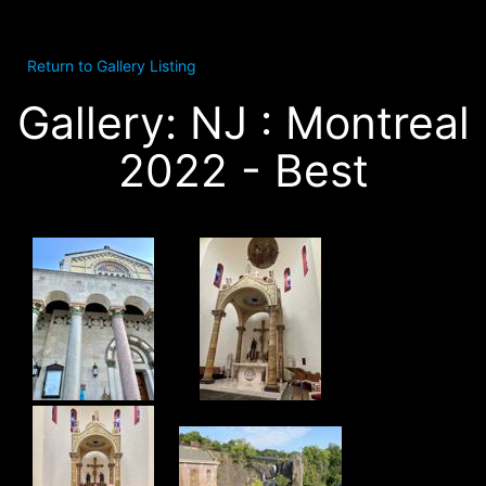
Return to Gallery Listing
Gallery: NJ : Montreal
2022 - Best